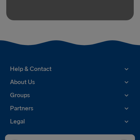
Help & Contact
About Us
Groups
Partners
Legal