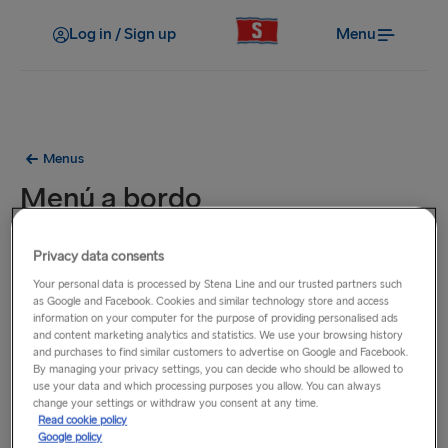
Log in / Sign up
Menu
Menus
Menú a bordo
Los platos de este menú están disponibles en todos
Privacy data consents
nuestros transbordadores en las rutas entre los Países Bajos,
Your personal data is processed by Stena Line and our trusted partners such
el Reino Unido e Irlanda.
as Google and Facebook. Cookies and similar technology store and access
information on your computer for the purpose of providing personalised ads
and content marketing analytics and statistics. We use your browsing history
and purchases to find similar customers to advertise on Google and Facebook.
By managing your privacy settings, you can decide who should be allowed to
use your data and which processing purposes you allow. You can always
change your settings or withdraw you consent at any time.
Read cookie policy
Google policy