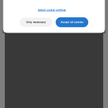
Adjust cookie settings
Only necessary
Accept all cookies