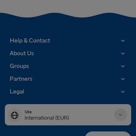
Help & Contact
About Us
Groups
Partners
Legal
Site
International (EUR)
Danmark (DKK)