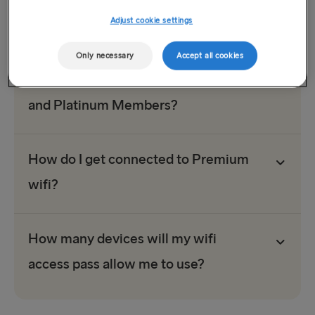
high-quality connection for our members’ surfing, working
and streaming needs.
Adjust cookie settings
Only necessary
Accept all cookies
What sort of wifi is available to Gold
and Platinum Members?
How do I get connected to Premium
wifi?
How many devices will my wifi
access pass allow me to use?