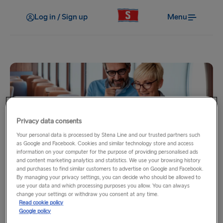
Log in / Sign up
Menu
Privacy data consents
Your personal data is processed by Stena Line and our trusted partners such
My benefits
as Google and Facebook. Cookies and similar technology store and access
information on your computer for the purpose of providing personalised ads
Onboard wifi
and content marketing analytics and statistics. We use your browsing history
and purchases to find similar customers to advertise on Google and Facebook.
By managing your privacy settings, you can decide who should be allowed to
use your data and which processing purposes you allow. You can always
As a Stena MORE Gold or Platinum Member, you’ll get
change your settings or withdraw you consent at any time.
complimentary access to Premium internet. Our onboard
Read cookie policy
wifi uses RadioLink technology that provides a reliable,
Google policy