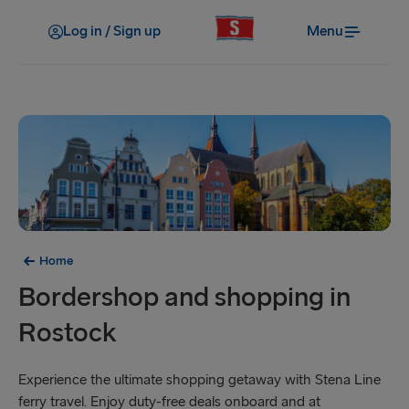
Log in / Sign up
Menu
Home
Bordershop and shopping in
Rostock
Experience the ultimate shopping getaway with Stena Line
ferry travel. Enjoy duty-free deals onboard and at