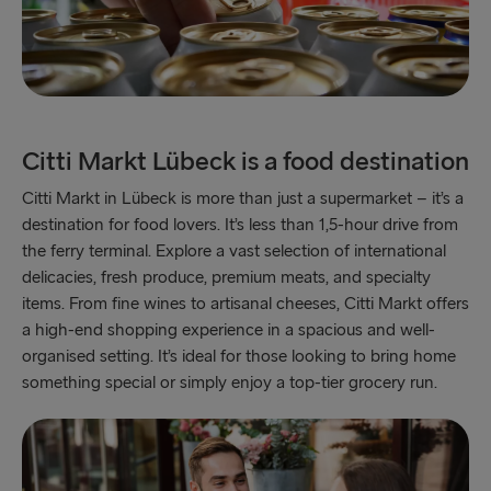
Citti Markt Lübeck is a food destination
Citti Markt in Lübeck is more than just a supermarket – it’s a
destination for food lovers. It’s less than 1,5-hour drive from
the ferry terminal. Explore a vast selection of international
delicacies, fresh produce, premium meats, and specialty
items. From fine wines to artisanal cheeses, Citti Markt offers
a high-end shopping experience in a spacious and well-
organised setting. It’s ideal for those looking to bring home
something special or simply enjoy a top-tier grocery run.