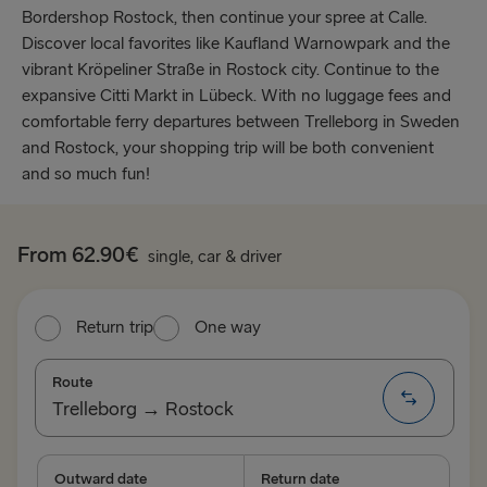
Bordershop Rostock, then continue your spree at Calle.
Discover local favorites like Kaufland Warnowpark and the
vibrant Kröpeliner Straße in Rostock city. Continue to the
expansive Citti Markt in Lübeck. With no luggage fees and
comfortable ferry departures between Trelleborg in Sweden
and Rostock, your shopping trip will be both convenient
and so much fun!
From 62.90€
single, car & driver
Return trip
One way
Route
Trelleborg → Rostock
TO SWEDEN
Outward date
Return date