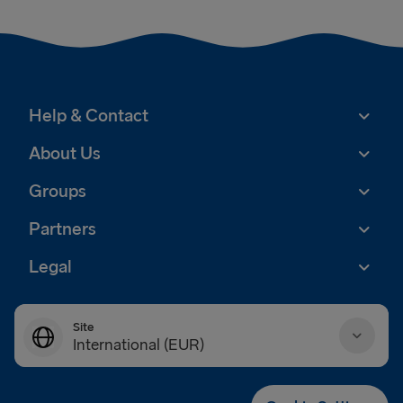
Help & Contact
About Us
Groups
Partners
Legal
Site
International (EUR)
Danmark (DKK)