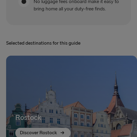
No luggage fees onboard make it easy to
bring home all your duty-free finds.
Selected destinations for this guide
Rostock
Discover Rostock