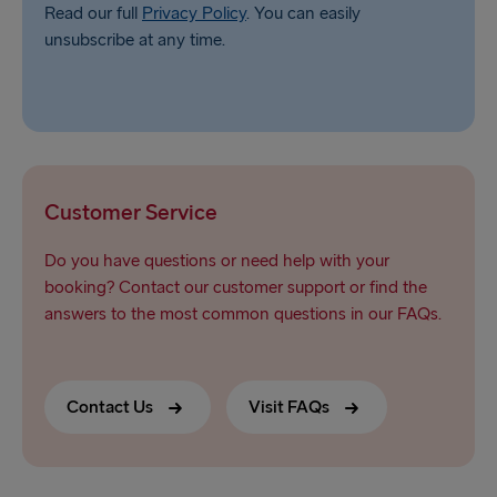
Read our full
Privacy Policy
. You can easily
unsubscribe at any time.
Customer Service
Do you have questions or need help with your
booking? Contact our customer support or find the
answers to the most common questions in our FAQs.
Contact Us
Visit FAQs