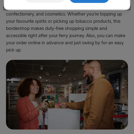
products including popular alcoholic beverages, cigarettes,
Fishguard → Rosslare
confectionery, and cosmetics. Whether you’re topping up
your favourite spirits or picking up tobacco products, this
Liverpool → Belfast
bordershop makes duty-free shopping simple and
Cairnryan → Belfast
accessible right after your ferry journey. Also, you can make
your order online in advance and just swing by for an easy
Harwich → Hook of Holland
pick up.
Dublin → Holyhead
Rosslare → Fishguard
Belfast → Liverpool
Belfast → Cairnryan
TO AND FROM BALTICS
Travemünde → Liepāja