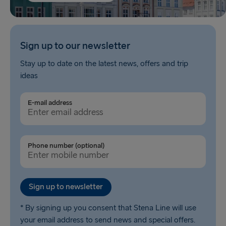
Sign up to our newsletter
Stay up to date on the latest news, offers and trip
ideas
E-mail address
Phone number (optional)
Sign up to newsletter
* By signing up you consent that Stena Line will use
your email address to send news and special offers.