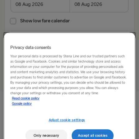
Kiel → Gothenburg
Rostock → Trelleborg
Show low fare calendar
Frederikshavn → Gothenburg
Search trip
Gdynia → Karlskrona
Privacy data consents
Your personal data is processed by Stena Line and our trusted partners such
Gothenburg → Kiel
as Google and Facebook. Cookies and similar technology store and access
information on your computer for the purpose of providing personalised ads
+
Add offer code
Trelleborg → Rostock
and content marketing analytics and statistics. We use your browsing history
and purchases to find similar customers to advertise on Google and Facebook.
Gothenburg → Frederikshavn
By managing your privacy settings, you can decide who should be allowed to
use your data and which processing purposes you allow. You can always
change your settings or withdraw you consent at any time.
Karlskrona → Gdynia
Read cookie policy
Google policy
Bordershop Rostock is duty-free
GREAT BRITAIN & IRELAND
convenience near the terminal
Adjust cookie settings
Hook of Holland → Harwich
Located 5 minutes by car to the Stena Line terminal, the
Only necessary
Accept all cookies
Holyhead → Dublin
Bordershop Rostock offers a wide range of duty-free