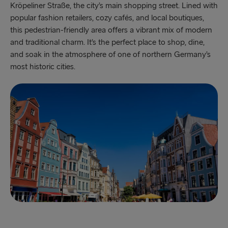
Kröpeliner Straße, the city’s main shopping street. Lined with
popular fashion retailers, cozy cafés, and local boutiques,
this pedestrian-friendly area offers a vibrant mix of modern
and traditional charm. It’s the perfect place to shop, dine,
and soak in the atmosphere of one of northern Germany’s
most historic cities.