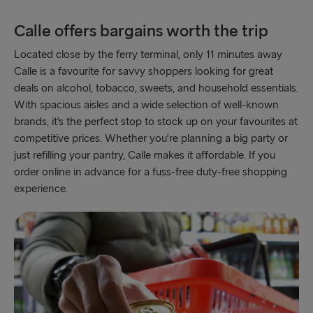
Ventspils → Nynäshamn
Calle offers bargains worth the trip
Liepāja → Travemünde
Located close by the ferry terminal, only 11 minutes away
Nynäshamn → Ventspils
Calle is a favourite for savvy shoppers looking for great
deals on alcohol, tobacco, sweets, and household essentials.
With spacious aisles and a wide selection of well-known
brands, it’s the perfect stop to stock up on your favourites at
competitive prices. Whether you're planning a big party or
just refilling your pantry, Calle makes it affordable. If you
order online in advance for a fuss-free duty-free shopping
experience.