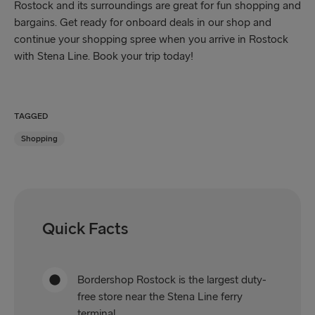
Rostock and its surroundings are great for fun shopping and
bargains. Get ready for onboard deals in our shop and
continue your shopping spree when you arrive in Rostock
with Stena Line. Book your trip today!
TAGGED
Shopping
Quick Facts
Bordershop Rostock is the largest duty-
free store near the Stena Line ferry
terminal.