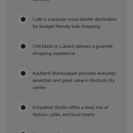
Calle is a popular cross-border destination
for budget-friendly bulk shopping.
Citti Markt in Lübeck delivers a gourmet
shopping experience.
Kaufland Warnowpark provides everyday
essentials and great value in Rostock city
center.
Kröpeliner Straße offers a lively mix of
fashion, cafés, and local charm.