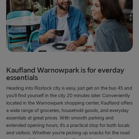
Kaufland Warnowpark is for everday
essentials
Heading into Rostock city is easy, just get on the bus 45 and
you’ll find yourself in the city 20 minutes later. Conveniently
located in the Warnowpark shopping center, Kaufland offers
a wide range of groceries, household goods, and everyday
essentials at great prices. With smooth parking and
extended opening hours, it’s a practical stop for both locals
and visitors. Whether you’re picking up snacks for the road