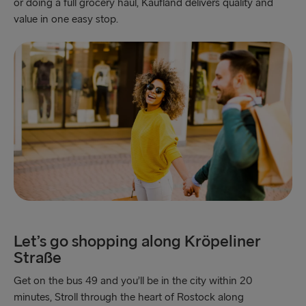
or doing a full grocery haul, Kaufland delivers quality and
value in one easy stop.
Let’s go shopping along Kröpeliner
Straße
Get on the bus 49 and you’ll be in the city within 20
minutes, Stroll through the heart of Rostock along