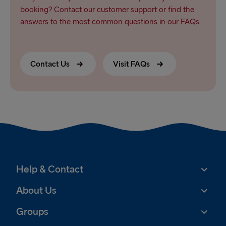
booking? Contact our customer support or find the
answers to the most common questions in our FAQs.
Contact Us
Visit FAQs
Help & Contact
About Us
Groups