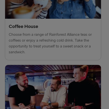
Liepāja → Travemünde
Nynäshamn → Ventspils
Coffee House
Choose from a range of Rainforest Alliance teas or
coffees or enjoy a refreshing cold drink. Take the
opportunity to treat yourself to a sweet snack or a
sandwich.