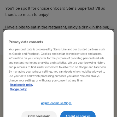
You’ll be spoilt for choice onboard Stena Superfast VII as
there’s so much to enjoy!
Have a bite to eat in the restaurant, enjoy a drink in the bar,
take in a free movie or indulge in some retail...
Privacy data consents
Read More
Your personal data is processed by Stena Line and our trusted partners such
as Google and Facebook. Cookies and similar technology store and access
information on your computer for the purpose of providing personalised ads
and content marketing analytics and statistics. We use your browsing history
From 179.00€
single, car & driver
and purchases to find similar customers to advertise on Google and Facebook.
By managing your privacy settings, you can decide who should be allowed to
use your data and which processing purposes you allow. You can always
change your settings or withdraw you consent at any time.
Route
Read cookie policy
Google policy
Cairnryan → Belfast
Adjust cookie settings
TO SWEDEN
Select date
Kiel → Gothenburg
Only necessary
Accept all cookies