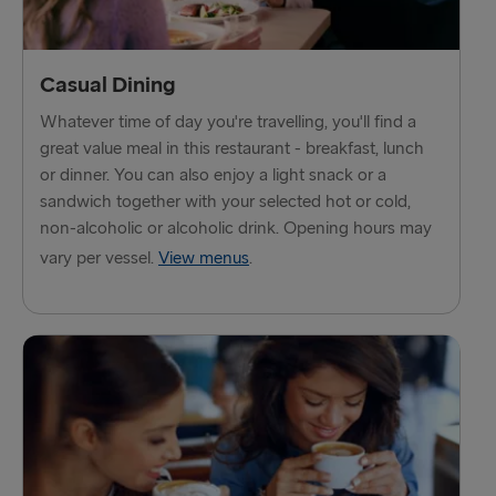
Fishguard → Rosslare
Liverpool → Belfast
Casual Dining
Cairnryan → Belfast
Whatever time of day you're travelling, you'll find a
Harwich → Hook of Holland
great value meal in this restaurant - breakfast, lunch
or dinner. You can also enjoy a light snack or a
Dublin → Holyhead
sandwich together with your selected hot or cold,
non-alcoholic or alcoholic drink. Opening hours may
Rosslare → Fishguard
vary per vessel.
View menus
.
Belfast → Liverpool
Belfast → Cairnryan
TO AND FROM BALTICS
Travemünde → Liepāja
Ventspils → Nynäshamn