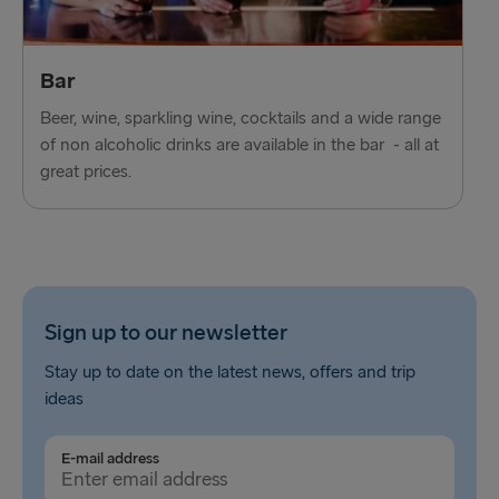
Bar
Beer, wine, sparkling wine, cocktails and a wide range
of non alcoholic drinks are available in the bar - all at
great prices.
Sign up to our newsletter
Stay up to date on the latest news, offers and trip
ideas
E-mail address