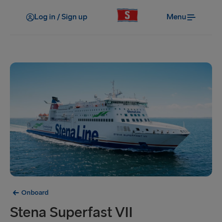
Log in / Sign up
Menu
Onboard
Stena Superfast VII