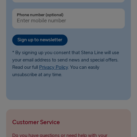
Phone number (optional)
Sign up to newsletter
* By signing up you consent that Stena Line will use
your email address to send news and special offers.
Read our full
Privacy Policy
. You can easily
unsubscribe at any time.
Customer Service
Do you have questions or need help with your