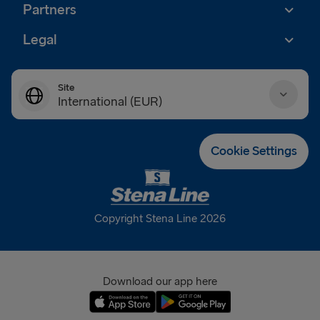
Partners
Legal
Site
International (EUR)
Danmark (DKK)
Cookie Settings
Deutschland (EUR)
Eesti (EUR)
Copyright Stena Line 2026
España (EUR)
France (EUR)
Download our app here
International (EUR)