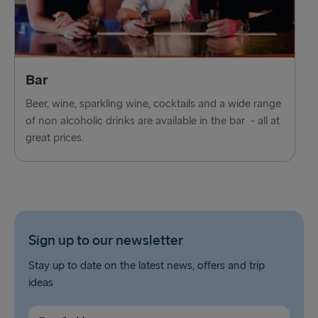
Ventspils → Nynäshamn
Liepāja → Travemünde
Nynäshamn → Ventspils
Bar
Beer, wine, sparkling wine, cocktails and a wide range
of non alcoholic drinks are available in the bar - all at
great prices.
Sign up to our newsletter
Stay up to date on the latest news, offers and trip
ideas