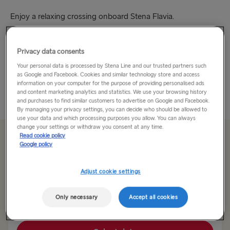
Enjoy a relaxing crossing onboard Stena Flavia.
Our buffet restaurant has an extensive selection of
Privacy data consents
incredible dishes for you to enjoy and, what’s more, kids eat
for half-price! Sip a drink in the bar as you relax and
Your personal data is processed by Stena Line and our trusted partners such
as Google and Facebook. Cookies and similar technology store and access
unwind...
information on your computer for the purpose of providing personalised ads
and content marketing analytics and statistics. We use your browsing history
Read More
and purchases to find similar customers to advertise on Google and Facebook.
By managing your privacy settings, you can decide who should be allowed to
use your data and which processing purposes you allow. You can always
change your settings or withdraw you consent at any time.
Read cookie policy
From 135.00€
single, car, driver & seat
Google policy
Adjust cookie settings
Route
Travemünde → Liepāja
Only necessary
Accept all cookies
TO SWEDEN