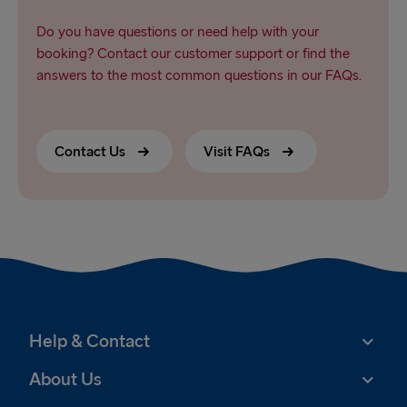
Do you have questions or need help with your
booking? Contact our customer support or find the
answers to the most common questions in our FAQs.
Contact Us
Visit FAQs
Help & Contact
About Us