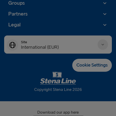
Groups
Partners
Legal
Site
International (EUR)
Danmark (DKK)
Cookie Settings
Deutschland (EUR)
Eesti (EUR)
Copyright Stena Line 2026
España (EUR)
France (EUR)
Download our app here