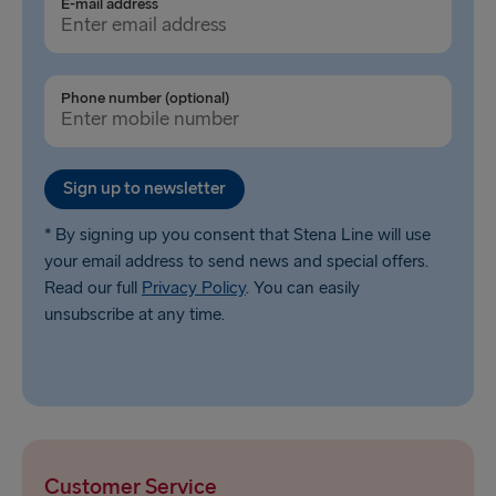
E-mail address
Phone number (optional)
Sign up to newsletter
* By signing up you consent that Stena Line will use
your email address to send news and special offers.
Read our full
Privacy Policy
. You can easily
unsubscribe at any time.
Customer Service