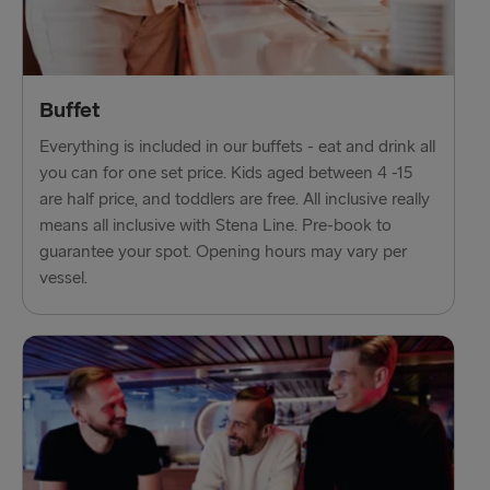
Fishguard → Rosslare
Liverpool → Belfast
Buffet
Cairnryan → Belfast
Everything is included in our buffets - eat and drink all
Harwich → Hook of Holland
you can for one set price. Kids aged between 4 -15
are half price, and toddlers are free. All inclusive really
Dublin → Holyhead
means all inclusive with Stena Line. Pre-book to
guarantee your spot. Opening hours may vary per
Rosslare → Fishguard
vessel.
Belfast → Liverpool
Belfast → Cairnryan
TO AND FROM BALTICS
Travemünde → Liepāja