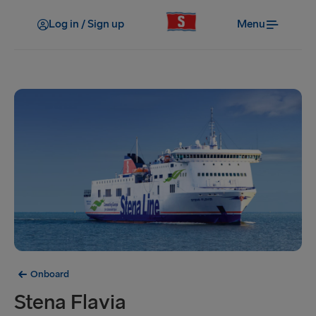
Log in / Sign up
Menu
Onboard
Stena Flavia