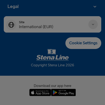
Legal
Site
International (EUR)
Danmark (DKK)
Cookie Settings
Deutschland (EUR)
Eesti (EUR)
Copyright Stena Line 2026
España (EUR)
France (EUR)
Download our app here
International (EUR)