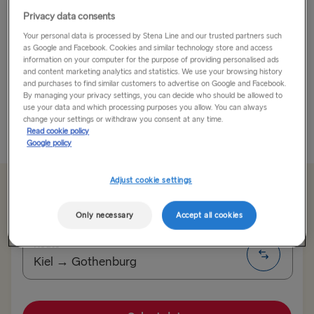
Privacy data consents
Located in northern Germany, Hamburg is one of the
Your personal data is processed by Stena Line and our trusted partners such
most beautiful and charming cities in the world.
as Google and Facebook. Cookies and similar technology store and access
information on your computer for the purpose of providing personalised ads
When you go by ferry from Gothenburg to Kiel you're
and content marketing analytics and statistics. We use your browsing history
and purchases to find similar customers to advertise on Google and Facebook.
just an 1 hour 20 minutes drive away from Hamburg. If
By managing your privacy settings, you can decide who should be allowed to
you...
use your data and which processing purposes you allow. You can always
change your settings or withdraw you consent at any time.
Read cookie policy
Read More
Google policy
Adjust cookie settings
From 191.10€
single, car, driver & cabin
Only necessary
Accept all cookies
Route
Kiel → Gothenburg
TO SWEDEN