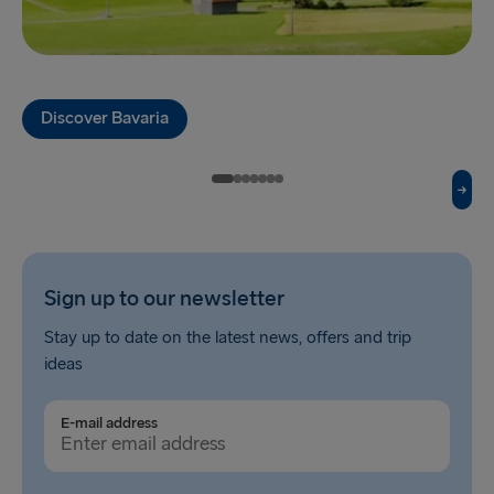
Fishguard → Rosslare
Liverpool → Belfast
Discover Bavaria
Cairnryan → Belfast
Harwich → Hook of Holland
Dublin → Holyhead
Rosslare → Fishguard
Sign up to our newsletter
Belfast → Liverpool
Stay up to date on the latest news, offers and trip
Belfast → Cairnryan
ideas
TO AND FROM BALTICS
E-mail address
Travemünde → Liepāja