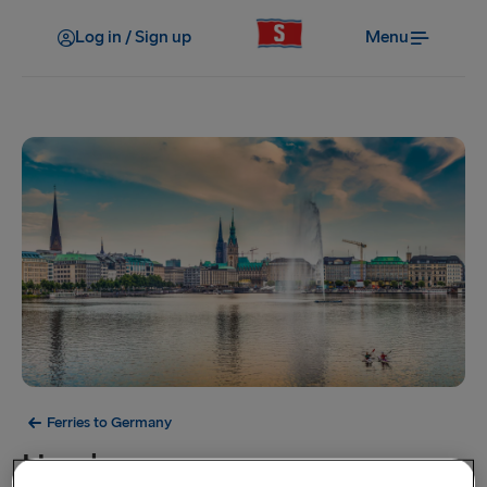
Log in / Sign up
Menu
Ferries to Germany
Hamburg