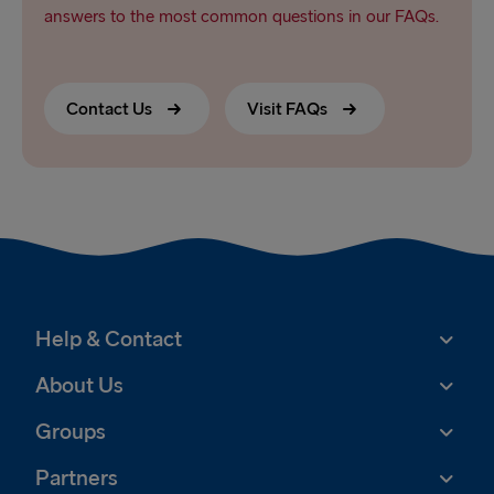
answers to the most common questions in our FAQs.
Contact Us
Visit FAQs
Help & Contact
About Us
Groups
Partners