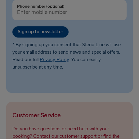
Ventspils → Nynäshamn
Phone number (optional)
Liepāja → Travemünde
Nynäshamn → Ventspils
Sign up to newsletter
* By signing up you consent that Stena Line will use
your email address to send news and special offers.
Read our full
Privacy Policy
. You can easily
unsubscribe at any time.
Customer Service
Do you have questions or need help with your
booking? Contact our customer support or find the