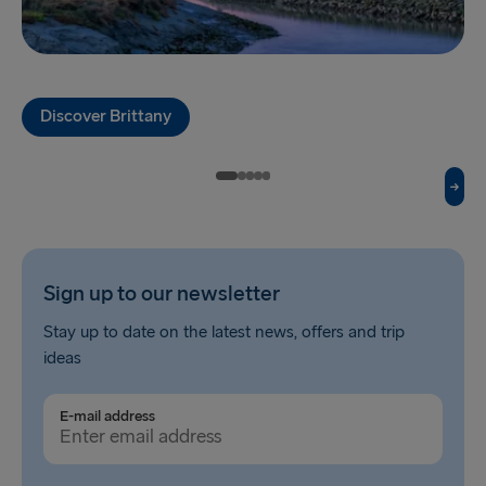
Fishguard → Rosslare
Liverpool → Belfast
Discover Brittany
Cairnryan → Belfast
Harwich → Hook of Holland
Dublin → Holyhead
Rosslare → Fishguard
Sign up to our newsletter
Belfast → Liverpool
Stay up to date on the latest news, offers and trip
Belfast → Cairnryan
ideas
TO AND FROM BALTICS
E-mail address
Travemünde → Liepāja