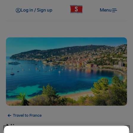
Log in / Sign up
Menu
Travel to France
Nice