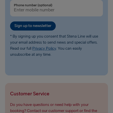
Ventspils → Nynäshamn
Phone number (optional)
Liepāja → Travemünde
Nynäshamn → Ventspils
Sign up to newsletter
* By signing up you consent that Stena Line will use
your email address to send news and special offers.
Read our full
Privacy Policy
. You can easily
unsubscribe at any time.
Customer Service
Do you have questions or need help with your
booking? Contact our customer support or find the