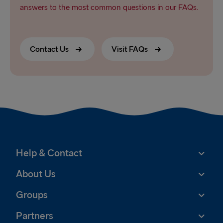
answers to the most common questions in our FAQs.
Contact Us
Visit FAQs
Help & Contact
About Us
Groups
Partners