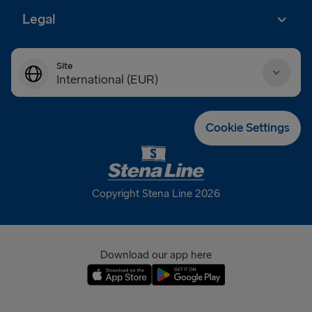
Legal
Site
International (EUR)
Danmark (DKK)
Cookie Settings
Deutschland (EUR)
Eesti (EUR)
Copyright Stena Line 2026
España (EUR)
France (EUR)
Download our app here
International (EUR)