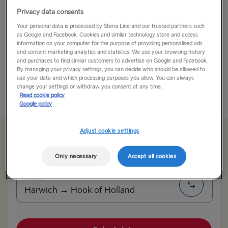
Privacy data consents
With its miles of shoreline, Nice offers much more than
Your personal data is processed by Stena Line and our trusted partners such
just a beach holiday. Bursting with history, culture, and
as Google and Facebook. Cookies and similar technology store and access
delicious food, it’s all about the Nice experience.
information on your computer for the purpose of providing personalised ads
and content marketing analytics and statistics. We use your browsing history
and purchases to find similar customers to advertise on Google and Facebook.
Go for a stroll along the Promenade des Anglais,
By managing your privacy settings, you can decide who should be allowed to
which is...
use your data and which processing purposes you allow. You can always
change your settings or withdraw you consent at any time.
Read cookie policy
Read More
Google policy
Adjust cookie settings
From 107.00€
single, car & driver
Only necessary
Accept all cookies
Route
Harwich → Hook of Holland
TO SWEDEN