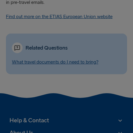
in pre-travel emails.
Find out more on the ETIAS European Union website
Related Questions
What travel documents do I need to bring?
Help & Contact