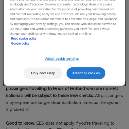
EES: New checks at EU borders
as Google and Facebook. Cookies and similar technology store and access
information on your computer for the purpose of providing personalised ads
The EU has introduced a new border management system
and content marketing analytics and statistics. We use your browsing history
called the Entry/Exit System (EES). It applies to non-EU
and purchases to find similar customers to advertise on Google and Facebook.
By managing your privacy settings, you can decide who should be allowed to
nationals of all ages entering the Schengen area (open
use your data and which processing purposes you allow. You can always
border area of the EU) for a short stay.
change your settings or withdraw you consent at any time.
Read cookie policy
Google policy
At the border, all travellers are now required to complete
biometric checks, including a facial image and fingerprint
Adjust cookie settings
scan. These checks will replace the manual stamping of
passports.
Only necessary
Accept all cookies
EES is now in effect at many border points.
Stena Line
passengers travelling to Hook of Holland
who are non-EU
nationals will be subject to these new checks.
All passengers
may experience longer disembarkation times as the system
is phased in.
Good to know:
EES
does not apply
if you’re travelling to