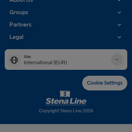
About Us
Groups
Partners
Legal
Site
International (EUR)
Danmark (DKK)
Cookie Settings
Deutschland (EUR)
Eesti (EUR)
Copyright Stena Line 2026
España (EUR)