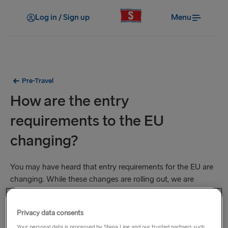
Log in / Sign up
Menu
Pre-Travel
How are the entry
requirements to the EU
changing?
You may have heard that entry requirements for the EU are
changing. While these changes are rolling out, we are
working hard to ease the transition for our customers. Here’s
what you need to know now.
Privacy data consents
Your personal data is processed by Stena Line and our trusted partners such