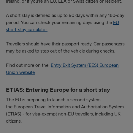
Ireland, or if you’re an EU, EEA or Swiss citizen or resident.
A short stay is defined as up to 90 days within any 180-day
period. You can check your remaining days using the
EU
short-stay calculator.
Travellers should have their passport ready. Car passengers
may be asked to step out of the vehicle during checks.
Find out more on the
Entry Exit System (EES) European
Union website
ETIAS: Entering Europe for a short stay
The EU is preparing to launch a second system -
the European Travel Information and Authorisation System
(ETIAS) - for visa-exempt non-EU travellers, including UK
citizens.