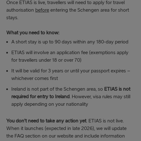
Once ETIAS is live, travellers will need to apply for travel
authorisation
before
entering the Schengen area for short
stays.
What you need to know:
A short stay is up to 90 days within any 180-day period
ETIAS will involve an application fee (exemptions apply
for travellers under 18 or over 70)
It will be valid for 3 years or until your passport expires –
whichever comes first
Ireland is not part of the Schengen area, so
ETIAS is not
required for entry to Ireland
. However, visa rules may still
apply depending on your nationality
You don’t need to take any action yet
. ETIAS is not live.
When it launches (expected in late 2026), we will update
the FAQ section on our website and include information