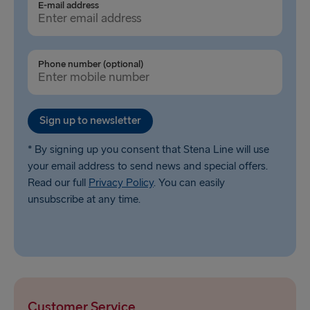
E-mail address
Phone number (optional)
Sign up to newsletter
* By signing up you consent that Stena Line will use
your email address to send news and special offers.
Read our full
Privacy Policy
. You can easily
unsubscribe at any time.
Customer Service