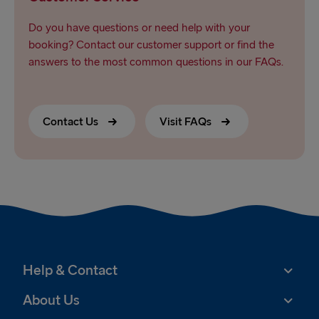
Do you have questions or need help with your
booking? Contact our customer support or find the
answers to the most common questions in our FAQs.
Contact Us
Visit FAQs
Help & Contact
About Us