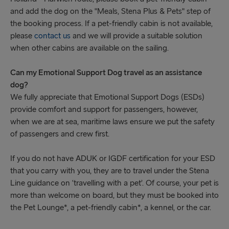
and add the dog on the "Meals, Stena Plus & Pets" step of
the booking process. If a pet-friendly cabin is not available,
please
contact us
and we will provide a suitable solution
when other cabins are available on the sailing.
Can my Emotional Support Dog travel as an assistance
dog?
We fully appreciate that Emotional Support Dogs (ESDs)
provide comfort and support for passengers, however,
when we are at sea, maritime laws ensure we put the safety
of passengers and crew first.
If you do not have ADUK or IGDF certification for your ESD
that you carry with you, they are to travel under the Stena
Line guidance on ‘travelling with a pet’. Of course, your pet is
more than welcome on board, but they must be booked into
the Pet Lounge*, a pet-friendly cabin*, a kennel, or the car.