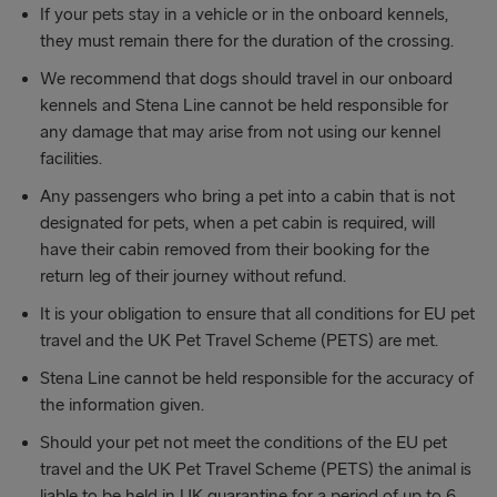
If your pets stay in a vehicle or in the onboard kennels,
they must remain there for the duration of the crossing.
We recommend that dogs should travel in our onboard
kennels and Stena Line cannot be held responsible for
any damage that may arise from not using our kennel
facilities.
Any passengers who bring a pet into a cabin that is not
designated for pets, when a pet cabin is required, will
have their cabin removed from their booking for the
return leg of their journey without refund.
It is your obligation to ensure that all conditions for EU pet
travel and the UK Pet Travel Scheme (PETS) are met.
Stena Line cannot be held responsible for the accuracy of
the information given.
Should your pet not meet the conditions of the EU pet
travel and the UK Pet Travel Scheme (PETS) the animal is
liable to be held in UK quarantine for a period of up to 6