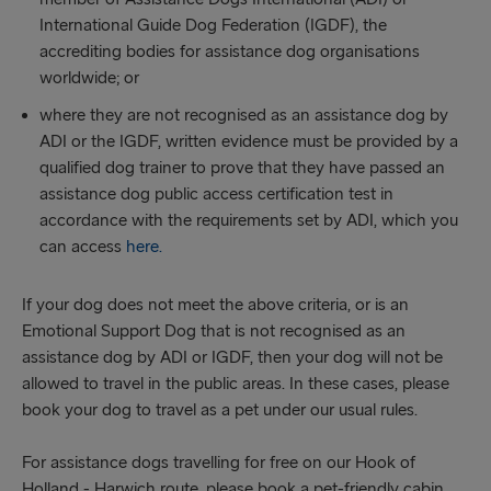
International Guide Dog Federation (IGDF), the
accrediting bodies for assistance dog organisations
worldwide; or
where they are not recognised as an assistance dog by
ADI or the IGDF, written evidence must be provided by a
qualified dog trainer to prove that they have passed an
assistance dog public access certification test in
accordance with the requirements set by ADI, which you
can access
here.
If your dog does not meet the above criteria, or is an
Emotional Support Dog that is not recognised as an
assistance dog by ADI or IGDF, then your dog will not be
allowed to travel in the public areas. In these cases, please
book your dog to travel as a pet under our usual rules.
For assistance dogs travelling for free on our Hook of
Holland - Harwich route, please book a pet-friendly cabin