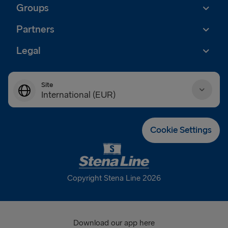
Groups
Partners
Legal
Site
International (EUR)
Danmark (DKK)
Cookie Settings
Deutschland (EUR)
Eesti (EUR)
Copyright Stena Line 2026
España (EUR)
France (EUR)
Download our app here