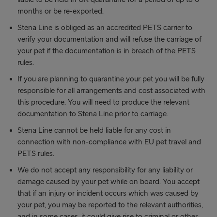
months or be re-exported.
Stena Line is obliged as an accredited PETS carrier to
verify your documentation and will refuse the carriage of
your pet if the documentation is in breach of the PETS
rules.
If you are planning to quarantine your pet you will be fully
responsible for all arrangements and cost associated with
this procedure. You will need to produce the relevant
documentation to Stena Line prior to carriage.
Stena Line cannot be held liable for any cost in
connection with non-compliance with EU pet travel and
PETS rules.
We do not accept any responsibility for any liability or
damage caused by your pet while on board. You accept
that if an injury or incident occurs which was caused by
your pet, you may be reported to the relevant authorities,
and in some cases, it could give rise to criminal or other