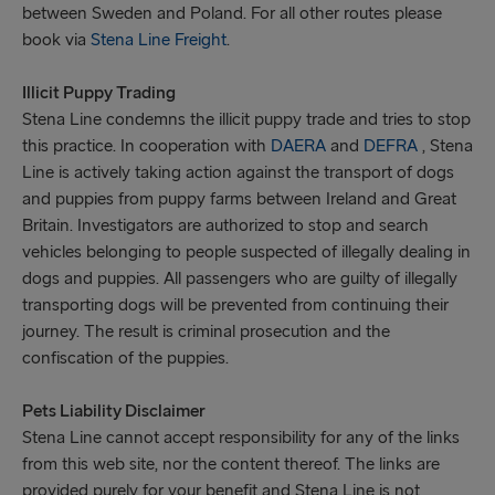
between Sweden and Poland. For all other routes please
book via
Stena Line Freight
.
Illicit Puppy Trading
Stena Line condemns the illicit puppy trade and tries to stop
this practice. In cooperation with
DAERA
and
DEFRA
, Stena
Line is actively taking action against the transport of dogs
and puppies from puppy farms between Ireland and Great
Britain. Investigators are authorized to stop and search
vehicles belonging to people suspected of illegally dealing in
dogs and puppies. All passengers who are guilty of illegally
transporting dogs will be prevented from continuing their
journey. The result is criminal prosecution and the
confiscation of the puppies.
Pets Liability Disclaimer
Stena Line cannot accept responsibility for any of the links
from this web site, nor the content thereof. The links are
provided purely for your benefit and Stena Line is not