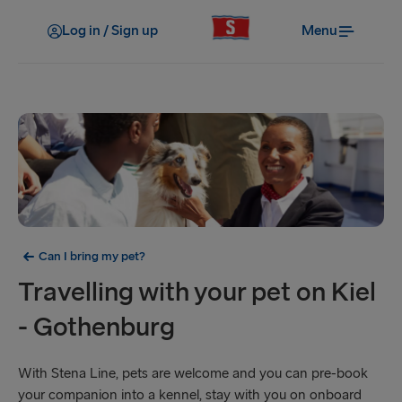
Log in / Sign up
Menu
Can I bring my pet?
Travelling with your pet on Kiel
- Gothenburg
With Stena Line, pets are welcome and you can pre-book
your companion into a kennel, stay with you on onboard