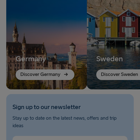
Germany
Sweden
Discover Germany
Discover Sweden
Sign up to our newsletter
Stay up to date on the latest news, offers and trip
ideas