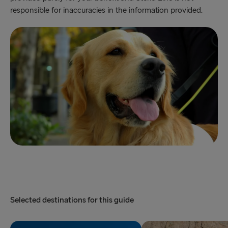
responsible for inaccuracies in the information provided.
Selected destinations for this guide