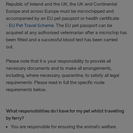
Republic of Ireland and the UK, the UK and Continental
Europe and across Europe must be microchipped and
accompanied by an EU pet passport or health certificate
-
EU Pet Travel Scheme
. The EU pet passport can be
acquired at any authorised veterinarian after a microchip has
been fitted and a successful blood test has been carried
out.
Please note that it is your responsibility to provide all
necessary documents and to make all arrangements,
including, where necessary, quarantine, to satisfy all legal
requirements. Please read in full the specific route
requirements below.
What responsibilities do I have for my pet whilst travelling
by ferry?
You are responsible for ensuring the animal's welfare.