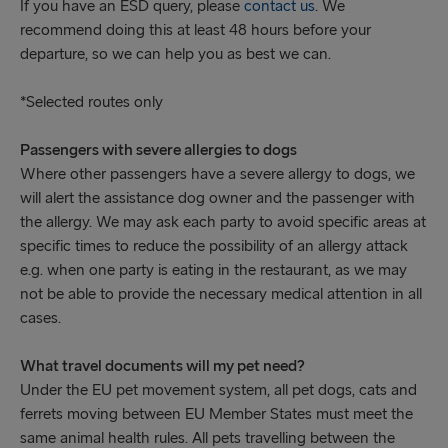
If you have an ESD query, please
contact us
. We
recommend doing this at least 48 hours before your
departure, so we can help you as best we can.
*Selected routes only
Passengers with severe allergies to dogs
Where other passengers have a severe allergy to dogs, we
will alert the assistance dog owner and the passenger with
the allergy. We may ask each party to avoid specific areas at
specific times to reduce the possibility of an allergy attack
e.g. when one party is eating in the restaurant, as we may
not be able to provide the necessary medical attention in all
cases.
What travel documents will my pet need?
Under the EU pet movement system, all pet dogs, cats and
ferrets moving between EU Member States must meet the
same animal health rules. All pets travelling between the