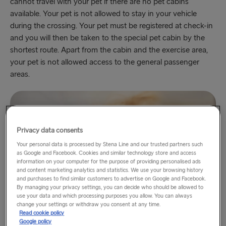
cannot travel with your pet if there are no pet cabins
available. Your pet is not allowed to stay in your vehicle
during the crossing. Your pet must be registered at check-in
and you will then be taken to the special pet cabin by the
shortest route. Apart from the cabin and the exercise area,
your pet is not allowed access to the general passenger
areas.
Privacy data consents
Your personal data is processed by Stena Line and our trusted partners such
as Google and Facebook. Cookies and similar technology store and access
information on your computer for the purpose of providing personalised ads
and content marketing analytics and statistics. We use your browsing history
and purchases to find similar customers to advertise on Google and Facebook.
By managing your privacy settings, you can decide who should be allowed to
use your data and which processing purposes you allow. You can always
change your settings or withdraw you consent at any time.
Read cookie policy
Google policy