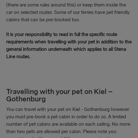
(there are some rules around this) or keep them inside the
car on selected routes. Some of our ferries have pet friendly
cabins that can be pre-booked too.
It is your responsibility to read in full the specific route
requirements when travelling with your pet in addition to the
general information underneath which applies to all Stena
Line routes.
Travelling with your pet on Kiel –
Gothenburg
You can travel with your pet on Kiel - Gothenburg however
you must pre-book a pet cabin in order to do so. A limited
number of pet cabins are available on each sailing. No more
than two pets are allowed per cabin. Please note you