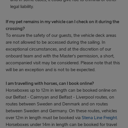
legal liability.
If my pet remains in my vehicle can I check on it during the
crossing?
To ensure the safety of our guests, the vehicle deck areas
are not allowed to be accessed during the sailing. In
exceptional circumstances, and at the discretion of our
onboard team and with the Master's permission, a short,
accompanied visit may be considered. Please note that this
will be an exception and is not to be expected.
I am travelling with horses, can I book online?
Horseboxes up to 12m in length can be booked online on
our Belfast - Cairnryan and Belfast - Liverpool routes, on
routes between Sweden and Denmark and on routes
between Sweden and Germany. On these routes, vehicles
over 12m in length must be booked via
Stena Line Freight
.
Horseboxes under 14m in length can be booked for travel