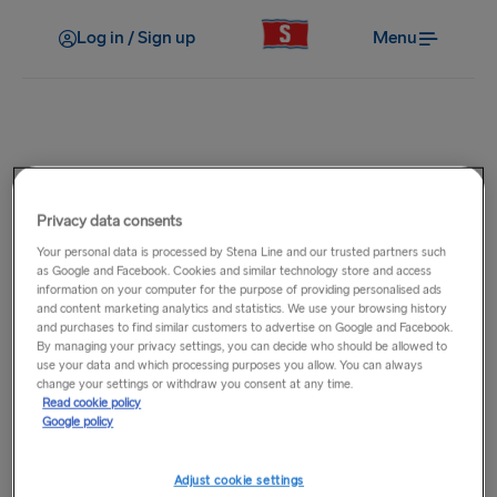
Log in / Sign up
Menu
On board
How much Duty Free can I
Privacy data consents
purchase?
Your personal data is processed by Stena Line and our trusted partners such
as Google and Facebook. Cookies and similar technology store and access
information on your computer for the purpose of providing personalised ads
and content marketing analytics and statistics. We use your browsing history
How much Duty Free you can purchase depends on where
and purchases to find similar customers to advertise on Google and Facebook.
you are travelling to. Visit our
Duty Free Allowances
page for
By managing your privacy settings, you can decide who should be allowed to
use your data and which processing purposes you allow. You can always
full details.
change your settings or withdraw you consent at any time.
Read cookie policy
Google policy
Related Questions
Adjust cookie settings