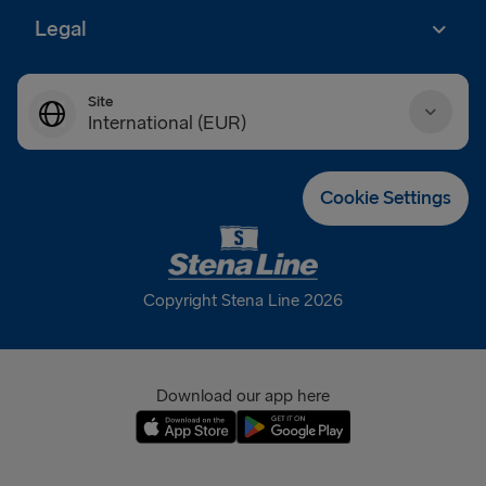
Legal
Site
International (EUR)
Danmark (DKK)
Cookie Settings
Deutschland (EUR)
Eesti (EUR)
Copyright Stena Line 2026
España (EUR)
France (EUR)
Download our app here
International (EUR)