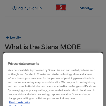
Log in / Sign up
Menu
Loyalty
What is the Stena MORE
loyalty club?
Privacy data consents
The Stena MORE loyalty club is a great way to earn points
Your personal data is processed by Stena Line and our trusted partners such
every time you travel with Stena Line. Use these points to
as Google and Facebook. Cookies and similar technology store and access
information on your computer for the purpose of providing personalised ads
save money on the cost of future travel, or pre-booked
and content marketing analytics and statistics. We use your browsing history
products such as cabins and food.
and purchases to find similar customers to advertise on Google and Facebook.
By managing your privacy settings, you can decide who should be allowed to
use your data and which processing purposes you allow. You can always
As a member, you can :
change your settings or withdraw you consent at any time.
Read cookie policy
earn points on your trips and eligible onboard purchases