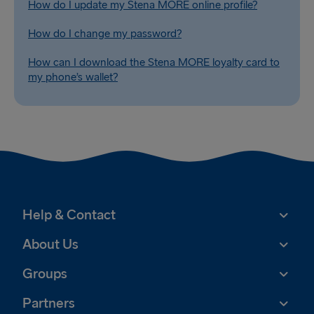
How do I update my Stena MORE online profile?
How do I change my password?
How can I download the Stena MORE loyalty card to
my phone’s wallet?
Help & Contact
About Us
Groups
Partners