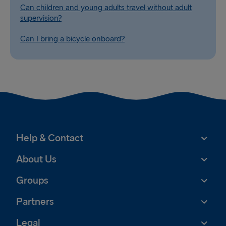
Can children and young adults travel without adult
supervision?
Can I bring a bicycle onboard?
Help & Contact
About Us
Groups
Partners
Legal