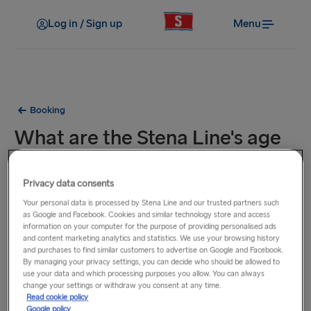
Log in / Sign up
Menu
Booking
What are the Stena Line's age
categories?
Privacy data consents
The 3 main age categories are Adults (16 years +), Children
Your personal data is processed by Stena Line and our trusted partners such
as Google and Facebook. Cookies and similar technology store and access
(4-15 years) and infants (Up to 3 years). Infants travel for
information on your computer for the purpose of providing personalised ads
free on all routes.
and content marketing analytics and statistics. We use your browsing history
and purchases to find similar customers to advertise on Google and Facebook.
By managing your privacy settings, you can decide who should be allowed to
When travelling between Sweden and Denmark, young
use your data and which processing purposes you allow. You can always
adults aged 16 & 17 may travel without a parent or guardian
change your settings or withdraw you consent at any time.
Read cookie policy
with a completed, printed
liability waiver
(from a parent or
Google policy