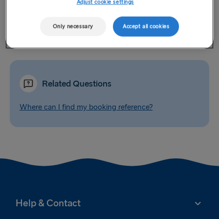
Adjust cookie settings
this can be arranged by the Contact Centre (this service is
not available in Latvia). An administration fee will apply for
Only necessary
Accept all cookies
any booking confirmations that are requested to be posted.
Related Questions
Where can I find my booking reference?
Help & Contact