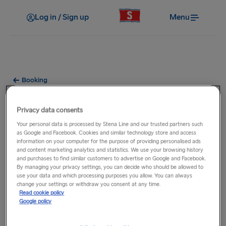
Log in / Sign up
Menu
Booking
How do I receive my ticket?
Privacy data consents
Your personal data is processed by Stena Line and our trusted partners such
After payment has been made, your booking will be
as Google and Facebook. Cookies and similar technology store and access
confirmed and you will receive a booking confirmation email
information on your computer for the purpose of providing personalised ads
which is your E-ticket for travelling with us. If you have not
and content marketing analytics and statistics. We use your browsing history
and purchases to find similar customers to advertise on Google and Facebook.
received your E-ticket within 24 hours of booking please call
By managing your privacy settings, you can decide who should be allowed to
the
Contact Centre
. You should present this e-ticket when
use your data and which processing purposes you allow. You can always
change your settings or withdraw you consent at any time.
checking-in for the sailing in order to receive your boarding
Read cookie policy
documentation.
Google policy
If you would like to receive a booking confirmation by post,