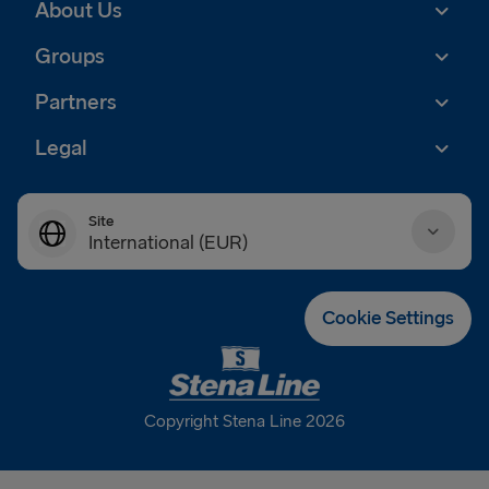
About Us
Groups
Partners
Legal
Site
International (EUR)
Danmark (DKK)
Cookie Settings
Deutschland (EUR)
Eesti (EUR)
Copyright Stena Line 2026
España (EUR)