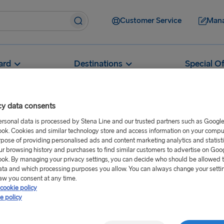
Customer Service
Mana
ard
Destinations
Special Of
cy data consents
ersonal data is processed by Stena Line and our trusted partners such as Googl
ok. Cookies and similar technology store and access information on your comput
w can I book a cabin?
rpose of providing personalised ads and content marketing analytics and statist
ur browsing history and purchases to find similar customers to advertise on Goo
n?
ok. By managing your privacy settings, you can decide who should be allowed 
ata and which processing purposes you allow. You can always change your setti
aw you consent at any time.
cookie policy
eferred outward and return
e policy
allow you to select a cabin of