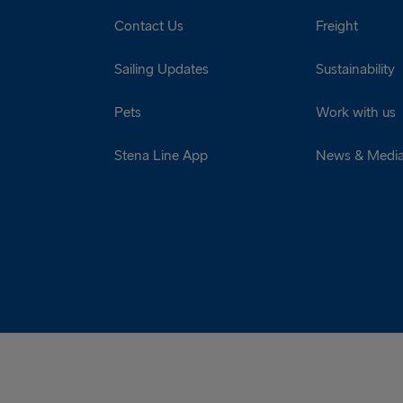
Contact Us
Freight
Sailing Updates
Sustainability
Pets
Work with us
Stena Line App
News & Medi