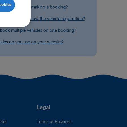
ookies
 a quote without making a booking?
ook if I don't know the vehicle registration?
book multiple vehicles on one booking?
ies do you use on your website?
Legal
ller
Terms of Business