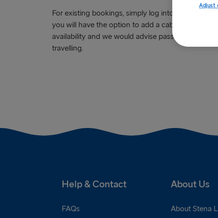
Adjust 
For existing bookings, simply log into the '
My Pag
you will have the option to add a cabin to your boo
availability and we would advise passengers to pre
travelling.
Help & Contact
About Us
FAQs
About Stena L