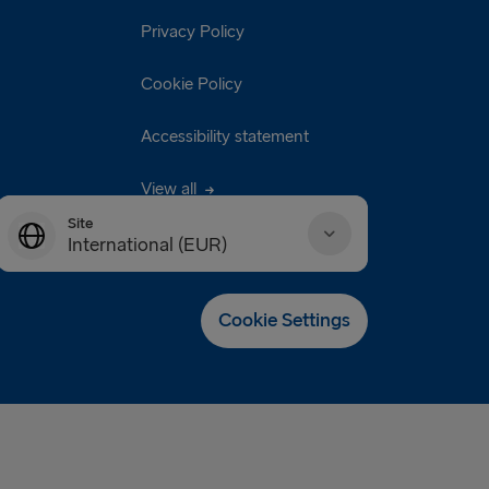
Privacy Policy
Cookie Policy
Accessibility statement
View all
Site
International (EUR)
Danmark (DKK)
Cookie Settings
Deutschland (EUR)
Eesti (EUR)
España (EUR)