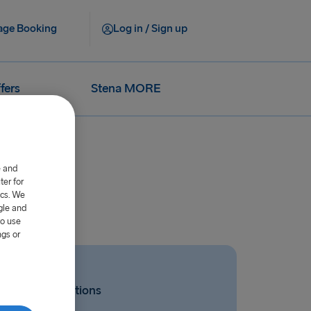
ge Booking
Log in / Sign up
fers
Stena MORE
e and
er for
ics. We
gle and
to use
ngs or
Related Questions