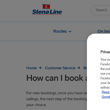
Routes
On bo
Priva
Your p
Facebo
Home
Customer Service
Booking
Ho
the pu
use yo
How can I book a cabi
Facebo
your d
withdr
Read 
For new bookings, once you have selected your pr
Googl
sailings, the next step of the booking process will 
your choice.