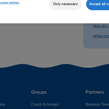
cookie settings
Only necessary
Accept all c
Can I get
es
' section of the site where
king. All cabins are subject to
How do I b
-book their cabins prior to
How do I 
What cook
Groups
Partners
ine
Coach & Groups
Business Trave