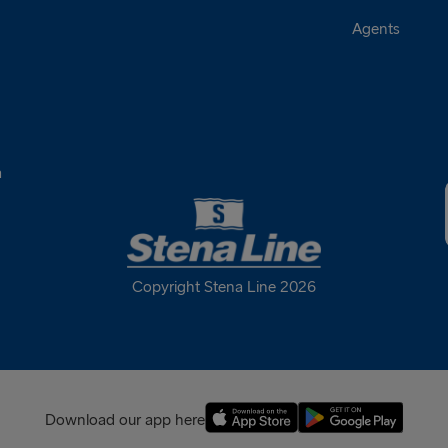
Agents
a
Copyright Stena Line 2026
Download our app here