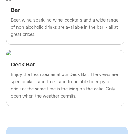
Bar
Beer, wine, sparkling wine, cocktails and a wide range
of non alcoholic drinks are available in the bar - all at
great prices.
Deck Bar
Enjoy the fresh sea air at our Deck Bar. The views are
spectacular - and free - and to be able to enjoy a
drink at the same time is the icing on the cake. Only
open when the weather permits.