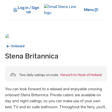
Log in / Sign
Menu
up
Onboard
Stena Britannica
Two daily sailings on route
Harwich to Hook of Holland
You can look forward to a relaxed and enjoyable crossing
onboard Stena Britannica. Private cabins are available on
day and night sailings, so you can make use of your own
bed, TV and en suite bathroom. Throughout the ferry, you’ll...