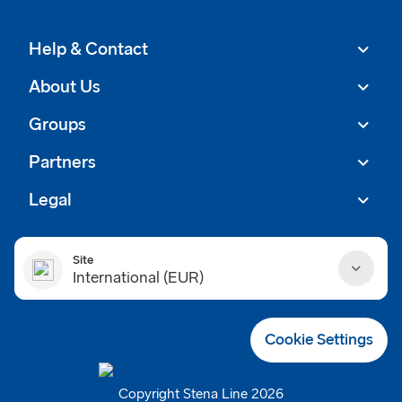
Help & Contact
About Us
Groups
Partners
Legal
Site
International (EUR)
Danmark (DKK)
Cookie Settings
Deutschland (EUR)
Copyright Stena Line 2026