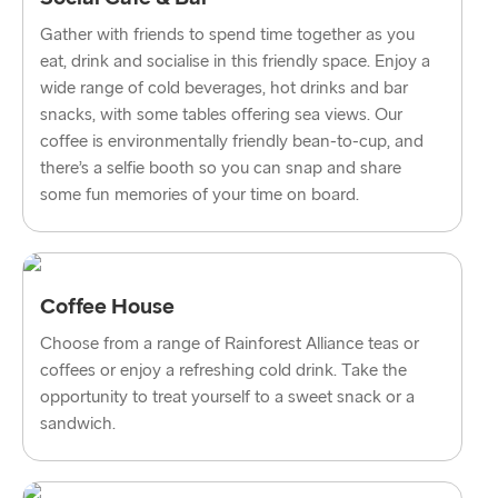
Dublin → Holyhead
Gather with friends to spend time together as you
eat, drink and socialise in this friendly space. Enjoy a
Rosslare → Fishguard
wide range of cold beverages, hot drinks and bar
Belfast → Liverpool
snacks, with some tables offering sea views. Our
coffee is environmentally friendly bean-to-cup, and
Belfast → Cairnryan
there’s a selfie booth so you can snap and share
some fun memories of your time on board.
TO AND FROM BALTICS
Travemünde → Liepāja
Coffee House
Ventspils → Nynäshamn
Choose from a range of Rainforest Alliance teas or
Liepāja → Travemünde
coffees or enjoy a refreshing cold drink. Take the
opportunity to treat yourself to a sweet snack or a
Nynäshamn → Ventspils
sandwich.