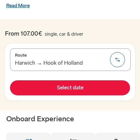
Read More
From 107.00€
single, car & driver
Route
Harwich → Hook of Holland
TO SWEDEN
Select date
Kiel → Gothenburg
Rostock → Trelleborg
Onboard Experience
Frederikshavn → Gothenburg
Gdynia → Karlskrona