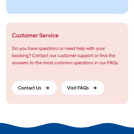
Customer Service
Do you have questions or need help with your
booking? Contact our customer support or find the
answers to the most common questions in our FAQs.
Contact Us
Visit FAQs