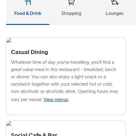
Gothenburg → Kiel
Food & Drink
Shopping
Lounges
Trelleborg → Rostock
Gothenburg → Frederikshavn
Karlskrona → Gdynia
Casual Dining
GREAT BRITAIN & IRELAND
Whatever time of day you're travelling, you'll find a
Hook of Holland → Harwich
great value meal in this restaurant - breakfast, lunch
or dinner. You can also enjoy a light snack or a
Holyhead → Dublin
sandwich together with your selected hot or cold,
non-alcoholic or alcoholic drink. Opening hours may
Fishguard → Rosslare
vary per vessel.
View menus
.
Liverpool → Belfast
Cairnryan → Belfast
Harwich → Hook of Holland
Social Cafe & Bar