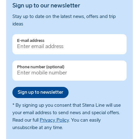
Sign up to our newsletter
Stay up to date on the latest news, offers and trip
ideas
E-mail address
Phone number (optional)
Sign up to newsletter
* By signing up you consent that Stena Line will use
your email address to send news and special offers.
Read our full
Privacy Policy
. You can easily
unsubscribe at any time.